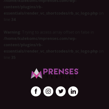
/home/kulekomc/mprenses.com/wp-
content/plugins/rb-
essentials/render_vc_shortcodes/rb_sc_logo.php
on
line
34
Warning
: Trying to access array offset on false in
/home/kulekomc/mprenses.com/wp-
content/plugins/rb-
essentials/render_vc_shortcodes/rb_sc_logo.php
on
line
35