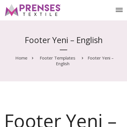
Footer Yeni – English
Home
Footer Templates
Footer Yeni –
English
Footer Yeni –