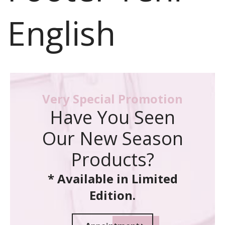
English
Very Special Promotion
Have You Seen
Our New Season
Products?
* Available in Limited
Edition.