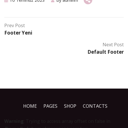
10 Temmuz 2023
by
adminm
Prev Post
Footer Yeni
Next Post
Default Footer
HOME
PAGES
SHOP
CONTACTS
Warning
: Trying to access array offset on false in