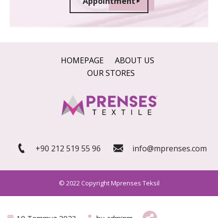
Appointment
HOMEPAGE
ABOUT US
OUR STORES
+90 212 519 55 96
info@mprenses.com
© 2022 Copyright Mprenses Teksil